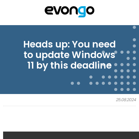
Heads up: You need
to update Windows
11 by this deadline
25.08.2024