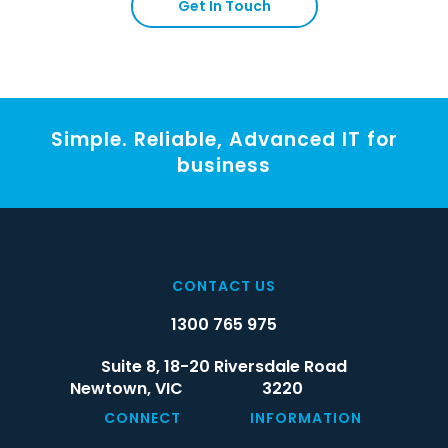
Get In Touch
Simple. Reliable, Advanced IT for
business
CONTACT US
1300 765 975
Suite 8, 18-20 Riversdale Road
Newtown,
VIC
3220
CONNECT
INFORMATION