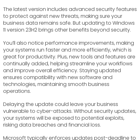
The latest version includes advanced security features
to protect against new threats, making sure your
business data remains safe. But updating to Windows
11 version 23H2 brings other benefits beyond security.
You’ll also notice performance improvements, making
your systems run faster and more efficiently, which is
great for productivity. Plus, new tools and features are
continually added, helping streamline your workflows
and improve overall efficiency. Staying updated
ensures compatibility with new software and
technologies, maintaining smooth business
operations.
Delaying the update could leave your business
vulnerable to cyber-attacks. Without security updates,
your systems will be exposed to potential exploits,
risking data breaches and financial loss.
Microsoft typically enforces updates post-deadline to