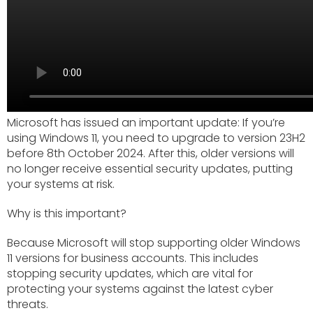
Microsoft has issued an important update: If you’re
using Windows 11, you need to upgrade to version 23H2
before 8th October 2024. After this, older versions will
no longer receive essential security updates, putting
your systems at risk.
Why is this important?
Because Microsoft will stop supporting older Windows
11 versions for business accounts. This includes
stopping security updates, which are vital for
protecting your systems against the latest cyber
threats.