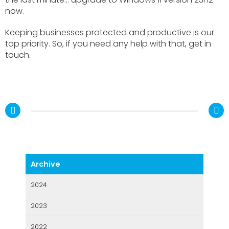
now.
Keeping businesses protected and productive is our
top priority. So, if you need any help with that, get in
touch.
2024
2023
2022