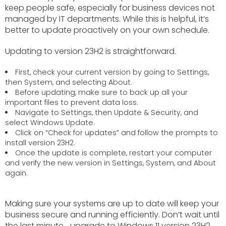
keep people safe, especially for business devices not
managed by IT departments. While this is helpful, it’s
better to update proactively on your own schedule.
Updating to version 23H2 is straightforward.
First, check your current version by going to Settings,
then System, and selecting About.
Before updating, make sure to back up all your
important files to prevent data loss.
Navigate to Settings, then Update & Security, and
select Windows Update.
Click on “Check for updates” and follow the prompts to
install version 23H2.
Once the update is complete, restart your computer
and verify the new version in Settings, System, and About
again.
Making sure your systems are up to date will keep your
business secure and running efficiently. Don’t wait until
the last minute… upgrade to Windows 11 version 23H2