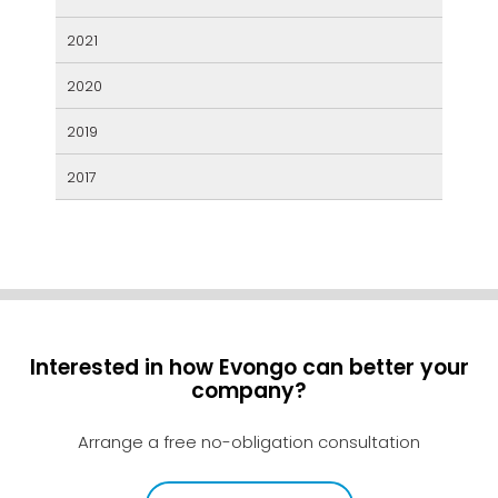
2021
2020
2019
2017
Interested in how Evongo can better your
company?
Arrange a free no-obligation consultation