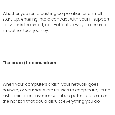
Whether you run a bustling corporation or a small
start-up, entering into a contract with your IT support
provider is the smart, cost-effective way to ensure a
smoother tech journey.
The break/fix conundrum
When your computers crash, your network goes
haywire, or your software refuses to cooperate, it’s not
just a minor inconvenience – it’s a potential storm on
the horizon that could disrupt everything you do.