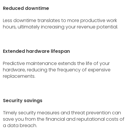
Reduced downtime
Less downtime translates to more productive work
hours, ultimately increasing your revenue potential.
Extended hardware lifespan
Predictive maintenance extends the life of your
hardware, reducing the frequency of expensive
replacements.
Security savings
Timely security measures and threat prevention can
save you from the financial and reputational costs of
a data breach.