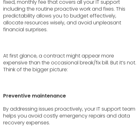
fixed, monthly fee that covers all your IT support
including the routine proactive work and fixes. This
predictability allows you to budget effectively,
allocate resources wisely, and avoid unpleasant
financial surprises.
At first glance, a contract might appear more
expensive than the occasional break/fix bill. But it’s not.
Think of the bigger picture:
Preventive maintenance
By addressing issues proactively, your IT support team
helps you avoid costly emergency repairs and data
recovery expenses.