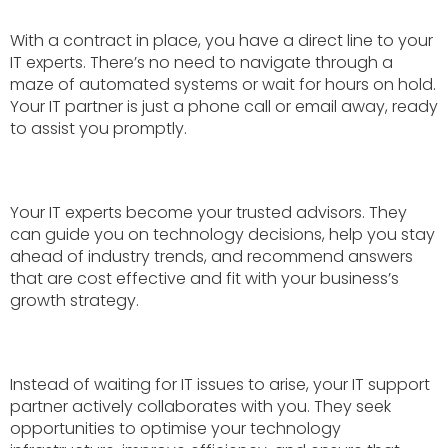
With a contract in place, you have a direct line to your
IT experts. There’s no need to navigate through a
maze of automated systems or wait for hours on hold.
Your IT partner is just a phone call or email away, ready
to assist you promptly.
Your IT experts become your trusted advisors. They
can guide you on technology decisions, help you stay
ahead of industry trends, and recommend answers
that are cost effective and fit with your business’s
growth strategy.
Instead of waiting for IT issues to arise, your IT support
partner actively collaborates with you. They seek
opportunities to optimise your technology