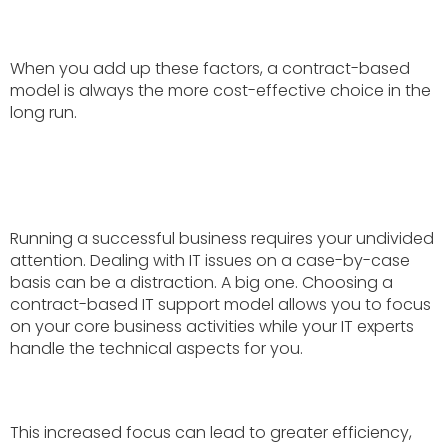
When you add up these factors, a contract-based
model is always the more cost-effective choice in the
long run.
Running a successful business requires your undivided
attention. Dealing with IT issues on a case-by-case
basis can be a distraction. A big one. Choosing a
contract-based IT support model allows you to focus
on your core business activities while your IT experts
handle the technical aspects for you.
This increased focus can lead to greater efficiency,