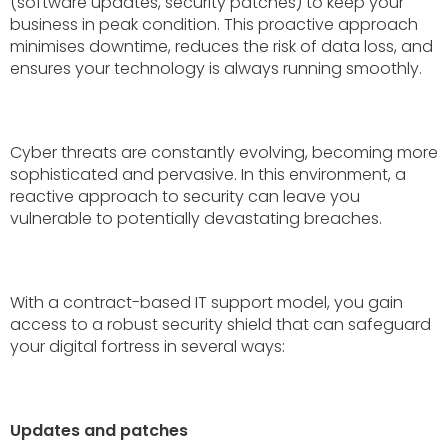
(software updates, security patches) to keep your
business in peak condition. This proactive approach
minimises downtime, reduces the risk of data loss, and
ensures your technology is always running smoothly.
Cyber threats are constantly evolving, becoming more
sophisticated and pervasive. In this environment, a
reactive approach to security can leave you
vulnerable to potentially devastating breaches.
With a contract-based IT support model, you gain
access to a robust security shield that can safeguard
your digital fortress in several ways:
Updates and patches