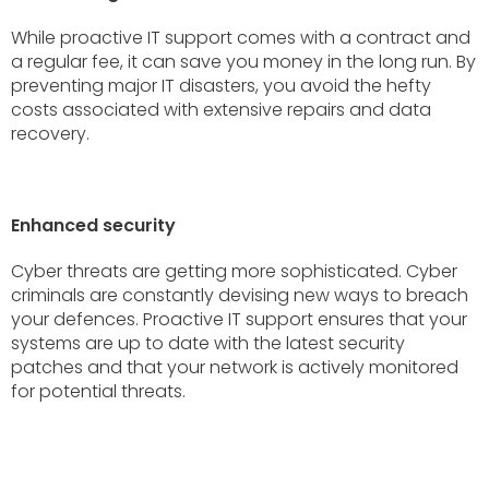
While proactive IT support comes with a contract and
a regular fee, it can save you money in the long run. By
preventing major IT disasters, you avoid the hefty
costs associated with extensive repairs and data
recovery.
Enhanced security
Cyber threats are getting more sophisticated. Cyber
criminals are constantly devising new ways to breach
your defences. Proactive IT support ensures that your
systems are up to date with the latest security
patches and that your network is actively monitored
for potential threats.