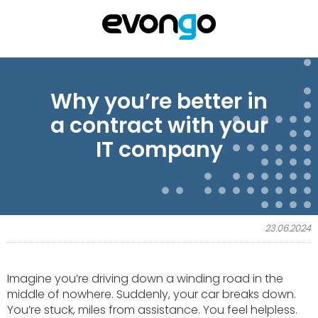
Why you’re better in
a contract with your
IT company
23.06.2024
Imagine you’re driving down a winding road in the
middle of nowhere. Suddenly, your car breaks down.
You’re stuck, miles from assistance. You feel helpless.