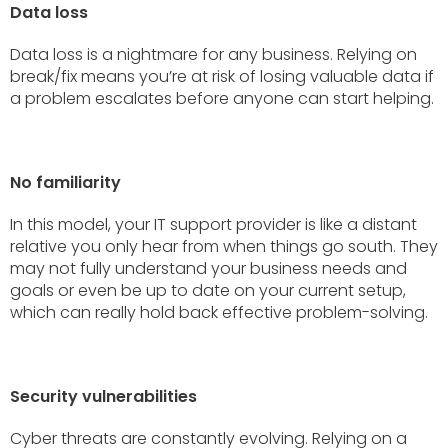
Data loss
Data loss is a nightmare for any business. Relying on
break/fix means you’re at risk of losing valuable data if
a problem escalates before anyone can start helping.
No familiarity
In this model, your IT support provider is like a distant
relative you only hear from when things go south. They
may not fully understand your business needs and
goals or even be up to date on your current setup,
which can really hold back effective problem-solving.
Security vulnerabilities
Cyber threats are constantly evolving. Relying on a