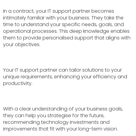
In a contract, your IT support partner becomes
intimately familiar with your business. They take the
time to understand your specific needs, goals, and
operational processes. This deep knowledge enables
them to provide personalised support that aligns with
your objectives.
Your IT support partner can tailor solutions to your
unique requirements, enhancing your efficiency and
productivity.
With a clear understanding of your business goals,
they can help you strategise for the future,
recommending technology investments and
improvements that fit with your long-term vision.