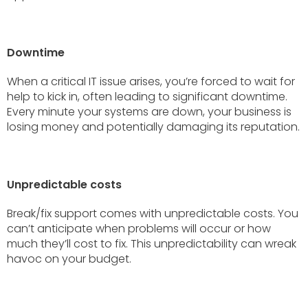
Downtime
When a critical IT issue arises, you’re forced to wait for
help to kick in, often leading to significant downtime.
Every minute your systems are down, your business is
losing money and potentially damaging its reputation.
Unpredictable costs
Break/fix support comes with unpredictable costs. You
can’t anticipate when problems will occur or how
much they’ll cost to fix. This unpredictability can wreak
havoc on your budget.