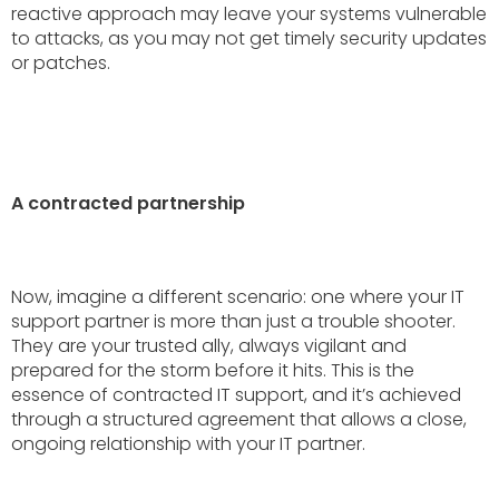
reactive approach may leave your systems vulnerable
to attacks, as you may not get timely security updates
or patches.
A contracted partnership
Now, imagine a different scenario: one where your IT
support partner is more than just a trouble shooter.
They are your trusted ally, always vigilant and
prepared for the storm before it hits. This is the
essence of contracted IT support, and it’s achieved
through a structured agreement that allows a close,
ongoing relationship with your IT partner.