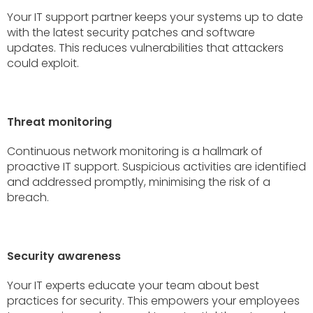
Your IT support partner keeps your systems up to date
with the latest security patches and software
updates. This reduces vulnerabilities that attackers
could exploit.
Threat monitoring
Continuous network monitoring is a hallmark of
proactive IT support. Suspicious activities are identified
and addressed promptly, minimising the risk of a
breach.
Security awareness
Your IT experts educate your team about best
practices for security. This empowers your employees