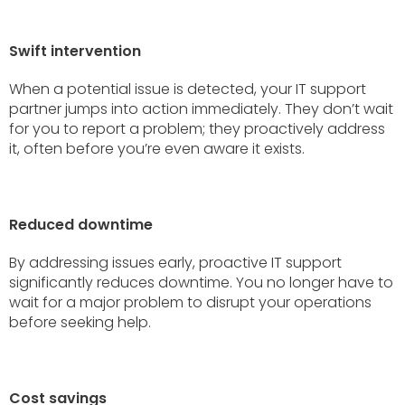
Swift intervention
When a potential issue is detected, your IT support
partner jumps into action immediately. They don’t wait
for you to report a problem; they proactively address
it, often before you’re even aware it exists.
Reduced downtime
By addressing issues early, proactive IT support
significantly reduces downtime. You no longer have to
wait for a major problem to disrupt your operations
before seeking help.
Cost savings