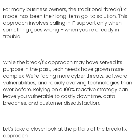
For many business owners, the traditional “break/fix”
model has been their long-term go-to solution. This
approach involves calling in IT support only when
something goes wrong – when you’re already in
trouble.
While the break/fix approach may have served its
purpose in the past, tech needs have grown more
complex. We’re facing more cyber threats, software
vulnerabilities, and rapidly evolving technologies than
ever before. Relying on a 100% reactive strategy can
leave you vulnerable to costly downtime, data
breaches, and customer dissatisfaction.
Let’s take a closer look at the pitfalls of the break/fix
approach.