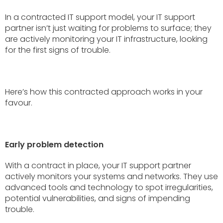
In a contracted IT support model, your IT support
partner isn’t just waiting for problems to surface; they
are actively monitoring your IT infrastructure, looking
for the first signs of trouble.
Here’s how this contracted approach works in your
favour.
Early problem detection
With a contract in place, your IT support partner
actively monitors your systems and networks. They use
advanced tools and technology to spot irregularities,
potential vulnerabilities, and signs of impending
trouble.