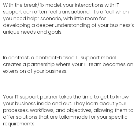
With the break/fix model, your interactions with IT
support can often feel transactional. It’s a “call when
you need help” scenario, with little room for
developing a deeper understanding of your business’s
unique needs and goals.
In contrast, a contract-based IT support model
creates a partnership where your IT team becomes an
extension of your business.
Your IT support partner takes the time to get to know
your business inside and out. They learn about your
processes, workflows, and objectives, allowing them to
offer solutions that are tailor-made for your specific
requirements.