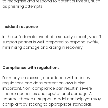
to recognise and respond to potential threats, such
as phishing attempts.
Incident response
In the unfortunate event of a security breach, your IT
support partner is well-prepared to respond swiftly,
minimising damage and aiding in recovery.
Compliance with regulations
For many businesses, compliance with industry
regulations and data protection laws is also
important. Non-compliance can result in severe
financial penalties and reputational damage. A
contract-based IT support model can help you stay
compliant by sticking to appropriate standards,