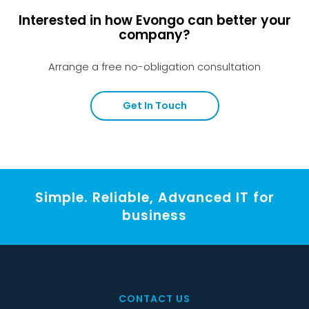
Interested in how Evongo can better your
company?
Arrange a free no-obligation consultation
Get In Touch
Simple. Reliable, Advanced IT for
business
CONTACT US