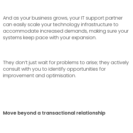
And as your business grows, your IT support partner
can easily scale your technology infrastructure to
accommodate increased demands, making sure your
systems keep pace with your expansion.
They don’t just wait for problems to arise; they actively
consult with you to identify opportunities for
improvement and optimisation.
Move beyond a transactional relationship