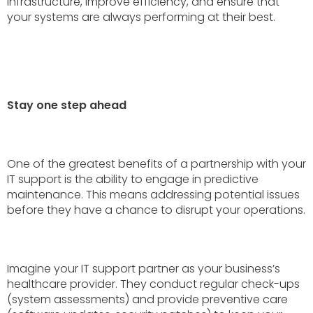
infrastructure, improve efficiency, and ensure that
your systems are always performing at their best.
Stay one step ahead
One of the greatest benefits of a partnership with your
IT support is the ability to engage in predictive
maintenance. This means addressing potential issues
before they have a chance to disrupt your operations.
Imagine your IT support partner as your business’s
healthcare provider. They conduct regular check-ups
(system assessments) and provide preventive care