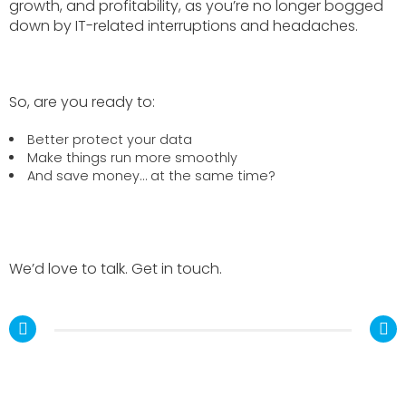
growth, and profitability, as you’re no longer bogged
down by IT-related interruptions and headaches.
So, are you ready to:
Better protect your data
Make things run more smoothly
And save money… at the same time?
We’d love to talk. Get in touch.