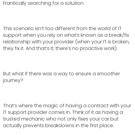
Frantically searching for a solution.
This scenario isn’t too different from the world of IT
support when you rely on what’s known as a break/fix
relationship with your provider (when your IT is broken,
they fix it. And that’s it; there’s no proactive work).
But what if there was a way to ensure a smoother
journey?
That’s where the magic of having a contract with your
IT support provider comes in. Think of it as having a
trusted mechanic who not only fixes your car but
actually prevents breakdowns in the first place.