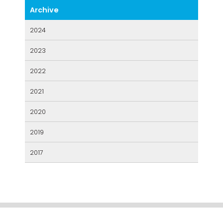
2024
2023
2022
2021
2020
2019
2017