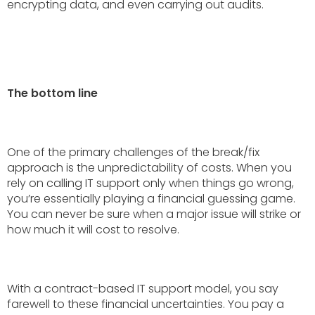
encrypting data, and even carrying out audits.
The bottom line
One of the primary challenges of the break/fix
approach is the unpredictability of costs. When you
rely on calling IT support only when things go wrong,
you’re essentially playing a financial guessing game.
You can never be sure when a major issue will strike or
how much it will cost to resolve.
With a contract-based IT support model, you say
farewell to these financial uncertainties. You pay a